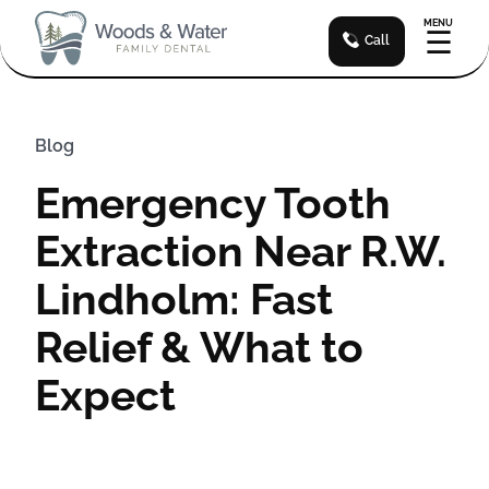
MENU
☰
Call
Blog
Emergency Tooth
Extraction Near R.W.
Lindholm: Fast
Relief & What to
Expect