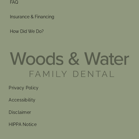
FAQ
Insurance & Financing
How Did We Do?
Privacy Policy
Accessibility
Disclaimer
HIPPA Notice