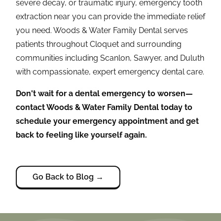
severe decay, or traumatic injury, emergency tooth
extraction near you can provide the immediate relief
you need. Woods & Water Family Dental serves
patients throughout Cloquet and surrounding
communities including Scanlon, Sawyer, and Duluth
with compassionate, expert emergency dental care.
Don't wait for a dental emergency to worsen—
contact Woods & Water Family Dental today to
schedule your emergency appointment and get
back to feeling like yourself again.
Go Back to Blog →