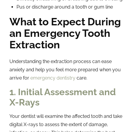
Pus or discharge around a tooth or gum line
What to Expect During
an Emergency Tooth
Extraction
Understanding the extraction process can ease
anxiety and help you feel more prepared when you
arrive for
emergency dentistry
care.
1. Initial Assessment and
X-Rays
Your dentist will examine the affected tooth and take
digital X-rays to assess the extent of damage,