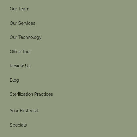
Our Team
Our Services
Our Technology
Office Tour
Review Us
Blog
Sterilization Practices
Your First Visit
Specials