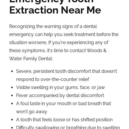
Extraction Near Me
Recognizing the warning signs of a dental
emergency can help you seek treatment before the
situation worsens. If you're experiencing any of
these symptoms, it's time to contact Woods &
Water Family Dental:
Severe, persistent tooth discomfort that doesn't
respond to over-the-counter relief
Visible swelling in your gums, face, or jaw
Fever accompanied by dental discomfort
A foul taste in your mouth or bad breath that
won't go away
A tooth that feels loose or has shifted position
Difficulty swallowing or breathing due to swelling