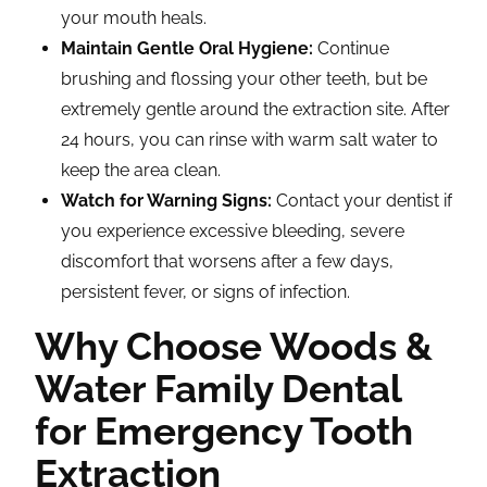
your mouth heals.
Maintain Gentle Oral Hygiene:
Continue
brushing and flossing your other teeth, but be
extremely gentle around the extraction site. After
24 hours, you can rinse with warm salt water to
keep the area clean.
Watch for Warning Signs:
Contact your dentist if
you experience excessive bleeding, severe
discomfort that worsens after a few days,
persistent fever, or signs of infection.
Why Choose Woods &
Water Family Dental
for Emergency Tooth
Extraction