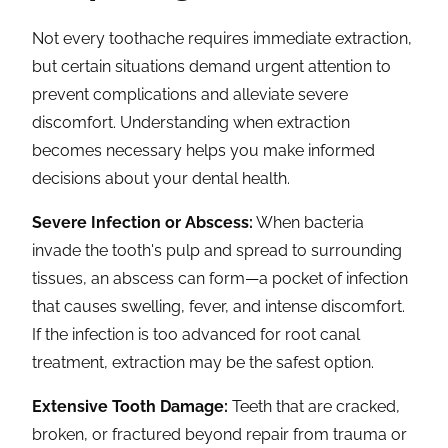
Not every toothache requires immediate extraction,
but certain situations demand urgent attention to
prevent complications and alleviate severe
discomfort. Understanding when extraction
becomes necessary helps you make informed
decisions about your dental health.
Severe Infection or Abscess:
When bacteria
invade the tooth's pulp and spread to surrounding
tissues, an abscess can form—a pocket of infection
that causes swelling, fever, and intense discomfort.
If the infection is too advanced for root canal
treatment, extraction may be the safest option.
Extensive Tooth Damage:
Teeth that are cracked,
broken, or fractured beyond repair from trauma or