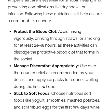
Proper aftercare is essential for smooth healing and
preventing complications like dry socket or
infection. Following these guidelines will help ensure
a comfortable recovery:
Protect the Blood Clot:
Avoid rinsing
vigorously, drinking through straws, or smoking
for at least 24-48 hours, as these activities can
dislodge the protective blood clot that forms in
the socket.
Manage Discomfort Appropriately:
Use over-
the-counter relief as recommended by your
dentist, and apply ice packs to reduce swelling
during the first 24 hours.
Stick to Soft Foods:
Choose nutritious soft
foods like yogurt, smoothies, mashed potatoes,
and scrambled eggs for the first few days while