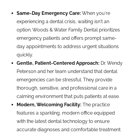
Same-Day Emergency Care:
When you're
experiencing a dental crisis, waiting isn't an
option. Woods & Water Family Dental prioritizes
emergency patients and offers prompt same-
day appointments to address urgent situations
quickly.
Gentle, Patient-Centered Approach:
Dr. Wendy
Peterson and her team understand that dental
emergencies can be stressful. They provide
thorough, sensitive, and professional care in a
calming environment that puts patients at ease.
Modern, Welcoming Facility:
The practice
features a sparkling, modern office equipped
with the latest dental technology to ensure
accurate diagnoses and comfortable treatment