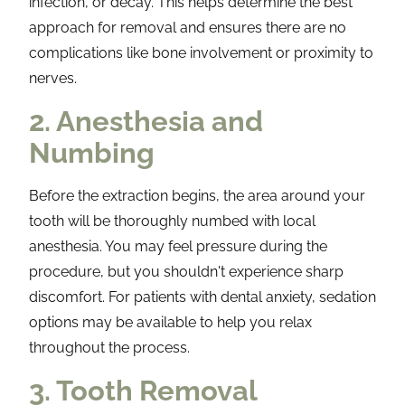
infection, or decay. This helps determine the best
approach for removal and ensures there are no
complications like bone involvement or proximity to
nerves.
2. Anesthesia and
Numbing
Before the extraction begins, the area around your
tooth will be thoroughly numbed with local
anesthesia. You may feel pressure during the
procedure, but you shouldn't experience sharp
discomfort. For patients with dental anxiety, sedation
options may be available to help you relax
throughout the process.
3. Tooth Removal