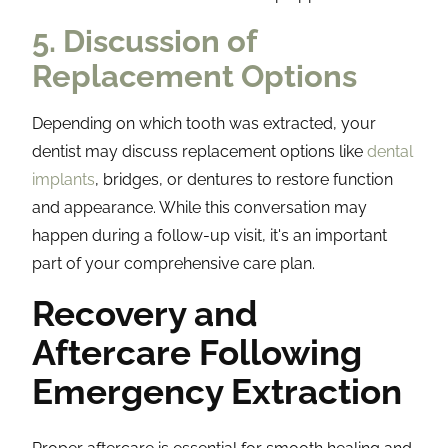
5. Discussion of
Replacement Options
Depending on which tooth was extracted, your
dentist may discuss replacement options like
dental
implants
, bridges, or dentures to restore function
and appearance. While this conversation may
happen during a follow-up visit, it's an important
part of your comprehensive care plan.
Recovery and
Aftercare Following
Emergency Extraction