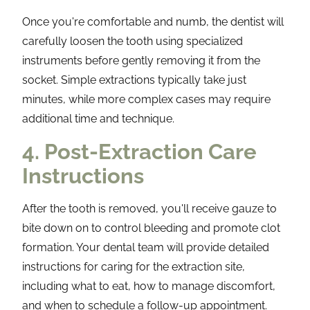
Once you're comfortable and numb, the dentist will
carefully loosen the tooth using specialized
instruments before gently removing it from the
socket. Simple extractions typically take just
minutes, while more complex cases may require
additional time and technique.
4. Post-Extraction Care
Instructions
After the tooth is removed, you'll receive gauze to
bite down on to control bleeding and promote clot
formation. Your dental team will provide detailed
instructions for caring for the extraction site,
including what to eat, how to manage discomfort,
and when to schedule a follow-up appointment.