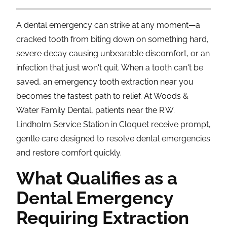
A dental emergency can strike at any moment—a
cracked tooth from biting down on something hard,
severe decay causing unbearable discomfort, or an
infection that just won't quit. When a tooth can't be
saved, an emergency tooth extraction near you
becomes the fastest path to relief. At Woods &
Water Family Dental, patients near the R.W.
Lindholm Service Station in Cloquet receive prompt,
gentle care designed to resolve dental emergencies
and restore comfort quickly.
What Qualifies as a
Dental Emergency
Requiring Extraction