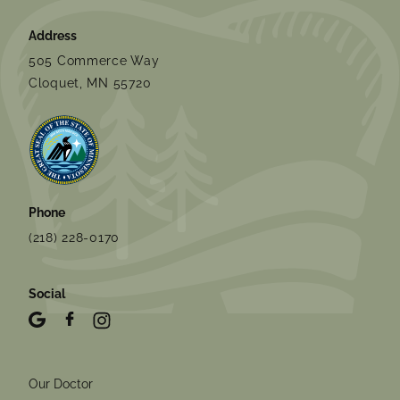
Address
505 Commerce Way
Cloquet, MN 55720
Phone
(218) 228-0170
Social
Our Doctor