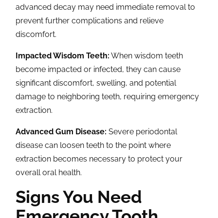
advanced decay may need immediate removal to
prevent further complications and relieve
discomfort.
Impacted Wisdom Teeth:
When wisdom teeth
become impacted or infected, they can cause
significant discomfort, swelling, and potential
damage to neighboring teeth, requiring emergency
extraction.
Advanced Gum Disease:
Severe periodontal
disease can loosen teeth to the point where
extraction becomes necessary to protect your
overall oral health.
Signs You Need
Emergency Tooth