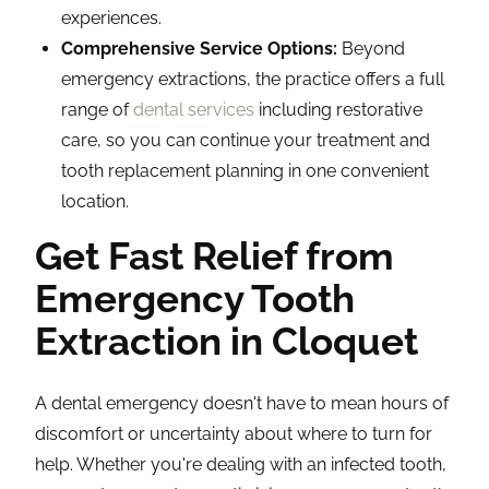
experiences.
Comprehensive Service Options:
Beyond
emergency extractions, the practice offers a full
range of
dental services
including restorative
care, so you can continue your treatment and
tooth replacement planning in one convenient
location.
Get Fast Relief from
Emergency Tooth
Extraction in Cloquet
A dental emergency doesn't have to mean hours of
discomfort or uncertainty about where to turn for
help. Whether you're dealing with an infected tooth,