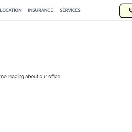
LOCATION
INSURANCE
SERVICES
me reading about our office