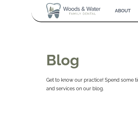
ABOUT
Blog
Get to know our practice! Spend some ti
and services on our blog.