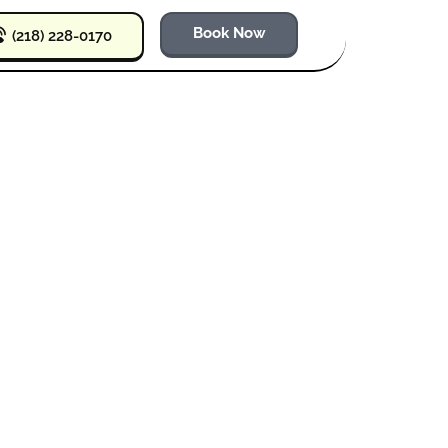
Book Now
(218) 228-0170