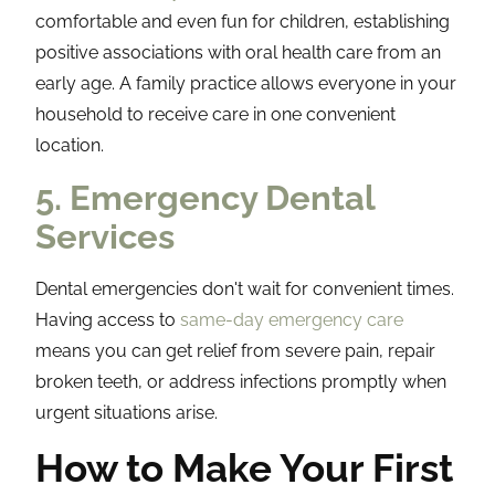
comfortable and even fun for children, establishing
positive associations with oral health care from an
early age. A family practice allows everyone in your
household to receive care in one convenient
location.
5. Emergency Dental
Services
Dental emergencies don't wait for convenient times.
Having access to
same-day emergency care
means you can get relief from severe pain, repair
broken teeth, or address infections promptly when
urgent situations arise.
How to Make Your First