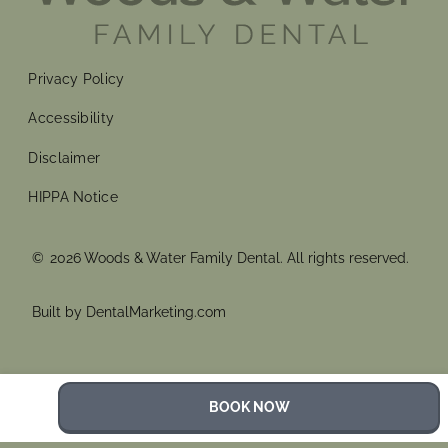
Privacy Policy
Accessibility
Disclaimer
HIPPA Notice
©
2026
Woods & Water Family Dental. All rights reserved.
Built by DentalMarketing.com
BOOK NOW