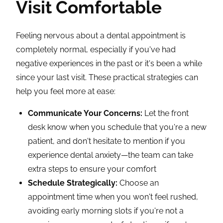
Visit Comfortable
Feeling nervous about a dental appointment is
completely normal, especially if you've had
negative experiences in the past or it's been a while
since your last visit. These practical strategies can
help you feel more at ease:
Communicate Your Concerns:
Let the front
desk know when you schedule that you're a new
patient, and don't hesitate to mention if you
experience dental anxiety—the team can take
extra steps to ensure your comfort
Schedule Strategically:
Choose an
appointment time when you won't feel rushed,
avoiding early morning slots if you're not a