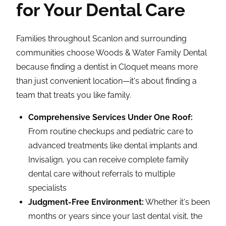
for Your Dental Care
Families throughout Scanlon and surrounding
communities choose Woods & Water Family Dental
because finding a dentist in Cloquet means more
than just convenient location—it's about finding a
team that treats you like family.
Comprehensive Services Under One Roof:
From routine checkups and pediatric care to
advanced treatments like dental implants and
Invisalign, you can receive complete family
dental care without referrals to multiple
specialists
Judgment-Free Environment:
Whether it's been
months or years since your last dental visit, the