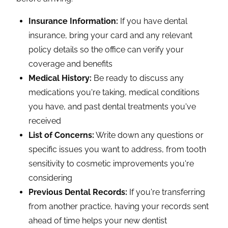
Insurance Information:
If you have dental
insurance, bring your card and any relevant
policy details so the office can verify your
coverage and benefits
Medical History:
Be ready to discuss any
medications you're taking, medical conditions
you have, and past dental treatments you've
received
List of Concerns:
Write down any questions or
specific issues you want to address, from tooth
sensitivity to cosmetic improvements you're
considering
Previous Dental Records:
If you're transferring
from another practice, having your records sent
ahead of time helps your new dentist