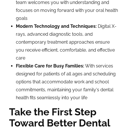
team welcomes you with understanding and
focuses on moving forward with your oral health
goals
Modern Technology and Techniques:
Digital X-
rays, advanced diagnostic tools, and
contemporary treatment approaches ensure
you receive efficient, comfortable, and effective
care
Flexible Care for Busy Families:
With services
designed for patients of all ages and scheduling
options that accommodate work and school
commitments, maintaining your family's dental
health fits seamlessly into your life
Take the First Step
Toward Better Dental