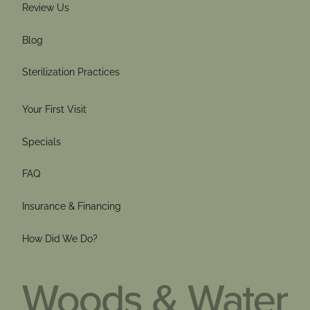
Review Us
Blog
Sterilization Practices
Your First Visit
Specials
FAQ
Insurance & Financing
How Did We Do?