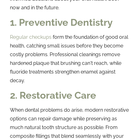
now and in the future.
1. Preventive Dentistry
Regular checkups
form the foundation of good oral
health, catching small issues before they become
costly problems. Professional cleanings remove
hardened plaque that brushing can't reach, while
fluoride treatments strengthen enamel against
decay.
2. Restorative Care
When dental problems do arise, modern restorative
options can repair damage while preserving as
much natural tooth structure as possible. From
composite fillings that blend seamlessly with your