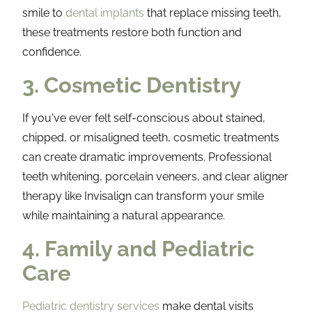
smile to
dental implants
that replace missing teeth,
these treatments restore both function and
confidence.
3. Cosmetic Dentistry
If you've ever felt self-conscious about stained,
chipped, or misaligned teeth, cosmetic treatments
can create dramatic improvements. Professional
teeth whitening, porcelain veneers, and clear aligner
therapy like Invisalign can transform your smile
while maintaining a natural appearance.
4. Family and Pediatric
Care
Pediatric dentistry services
make dental visits