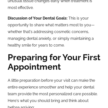
unusual tissue changes early when treatment is
most effective.
Discussion of Your Dental Goals:
This is your
opportunity to share what matters most to you—
whether that's addressing cosmetic concerns,
managing dental anxiety, or simply maintaining a
healthy smile for years to come.
Preparing for Your First
Appointment
A little preparation before your visit can make the
entire experience smoother and help your dental
team provide the most personalized care possible.
Here's what you should bring and think about
before arriving: