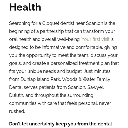
Health
Searching for a Cloquet dentist near Scanlon is the
beginning of a partnership that can transform your
oral health and overall well-being.
Your first visit
is
designed to be informative and comfortable, giving
you the opportunity to meet the team, discuss your
goals, and create a personalized treatment plan that
fits your unique needs and budget. Just minutes
from Dunlap Island Park, Woods & Water Family
Dental serves patients from Scanlon, Sawyer,
Duluth, and throughout the surrounding
communities with care that feels personal, never
rushed.
Don't let uncertainty keep you from the dental