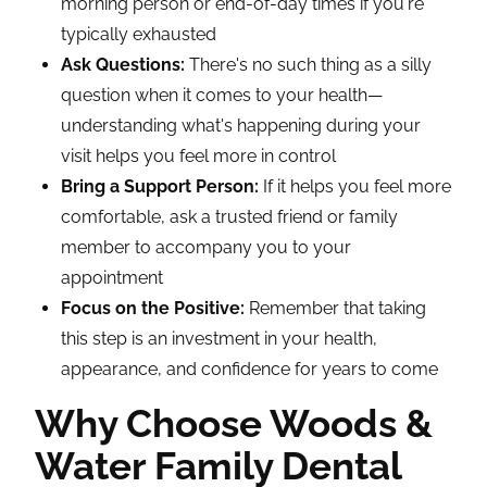
morning person or end-of-day times if you're
typically exhausted
Ask Questions:
There's no such thing as a silly
question when it comes to your health—
understanding what's happening during your
visit helps you feel more in control
Bring a Support Person:
If it helps you feel more
comfortable, ask a trusted friend or family
member to accompany you to your
appointment
Focus on the Positive:
Remember that taking
this step is an investment in your health,
appearance, and confidence for years to come
Why Choose Woods &
Water Family Dental