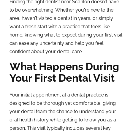
Finding the right dentist near Scanlon doesn't have
to be overwhelming. Whether you're new to the
area, haven't visited a dentist in years, or simply
want a fresh start with a practice that feels like
home, knowing what to expect during your first visit
can ease any uncertainty and help you feel
confident about your dental care.
What Happens During
Your First Dental Visit
Your initial appointment at a dental practice is
designed to be thorough yet comfortable, giving
your dental team the chance to understand your
oral health history while getting to know you as a
person. This visit typically includes several key