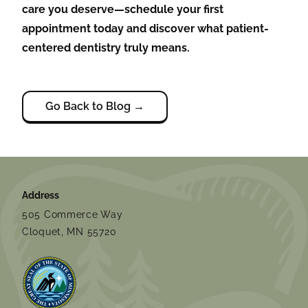
care you deserve—schedule your first
appointment today and discover what patient-
centered dentistry truly means.
Go Back to Blog →
Address
505 Commerce Way
Cloquet, MN 55720