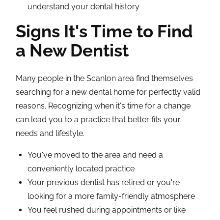
understand your dental history
Signs It's Time to Find
a New Dentist
Many people in the Scanlon area find themselves
searching for a new dental home for perfectly valid
reasons. Recognizing when it's time for a change
can lead you to a practice that better fits your
needs and lifestyle.
You've moved to the area and need a
conveniently located practice
Your previous dentist has retired or you're
looking for a more family-friendly atmosphere
You feel rushed during appointments or like