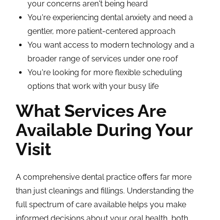
your concerns aren't being heard
You're experiencing dental anxiety and need a
gentler, more patient-centered approach
You want access to modern technology and a
broader range of services under one roof
You're looking for more flexible scheduling
options that work with your busy life
What Services Are
Available During Your
Visit
A comprehensive dental practice offers far more
than just cleanings and fillings. Understanding the
full spectrum of care available helps you make
informed decisions about your oral health, both