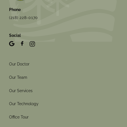
Phone
(218) 228-0170
Social
Our Doctor
Our Team
Our Services
Our Technology
Office Tour