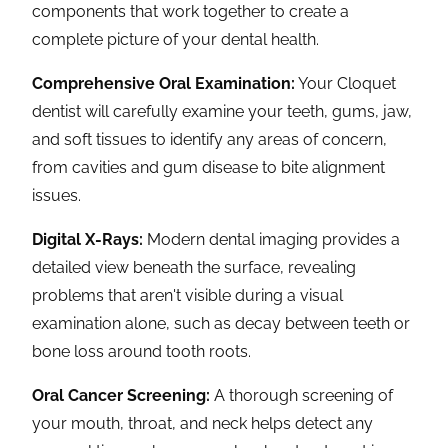
components that work together to create a
complete picture of your dental health.
Comprehensive Oral Examination:
Your Cloquet
dentist will carefully examine your teeth, gums, jaw,
and soft tissues to identify any areas of concern,
from cavities and gum disease to bite alignment
issues.
Digital X-Rays:
Modern dental imaging provides a
detailed view beneath the surface, revealing
problems that aren't visible during a visual
examination alone, such as decay between teeth or
bone loss around tooth roots.
Oral Cancer Screening:
A thorough screening of
your mouth, throat, and neck helps detect any