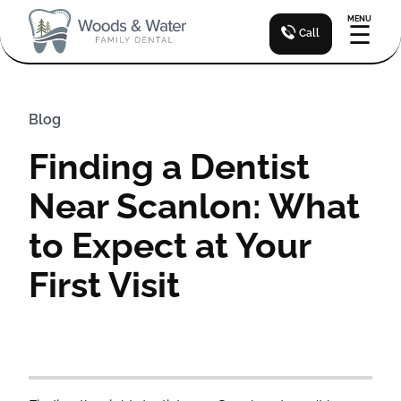
MENU
☰
Call
Blog
Finding a Dentist
Near Scanlon: What
to Expect at Your
First Visit